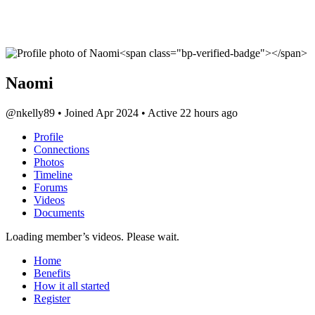
Naomi
@nkelly89
•
Joined Apr 2024
•
Active 22 hours ago
Profile
Connections
Photos
Timeline
Forums
Videos
Documents
Loading member’s videos. Please wait.
Home
Benefits
How it all started
Register