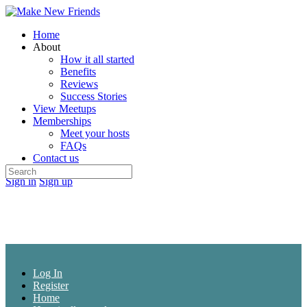
Toggle
Side
Home
Panel
About
How it all started
Benefits
Reviews
Success Stories
View Meetups
Memberships
Meet your hosts
FAQs
Contact us
Search
More
Sign in
Sign up
for:
options
Log In
Register
Home