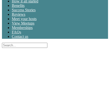
How it all started
Benefits
Success Stories
Reviews
Meet your hosts
View Meetups
Memberships
FAQs
Contact us
Search
for:
Close
search