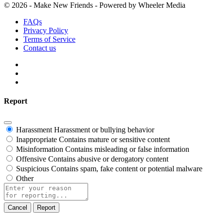
© 2026 - Make New Friends - Powered by Wheeler Media
FAQs
Privacy Policy
Terms of Service
Contact us
Report
Harassment
Harassment or bullying behavior
Inappropriate
Contains mature or sensitive content
Misinformation
Contains misleading or false information
Offensive
Contains abusive or derogatory content
Suspicious
Contains spam, fake content or potential malware
Other
Report
note
Report