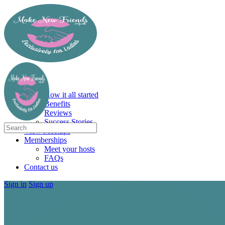
Toggle
Side
Panel
More
Home
options
About
How it all started
Benefits
Reviews
Success Stories
Search
View Meetups
for:
Memberships
Meet your hosts
FAQs
Contact us
Sign in
Sign up