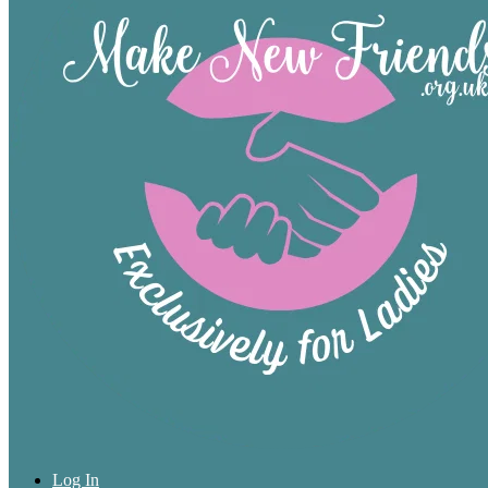
Log In