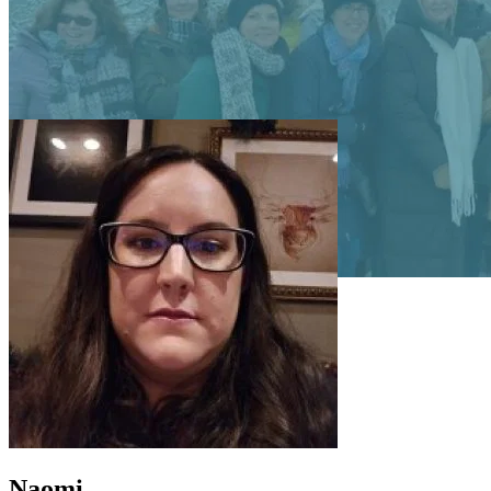
Naomi