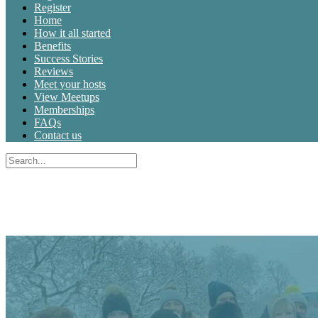
Register
Home
How it all started
Benefits
Success Stories
Reviews
Meet your hosts
View Meetups
Memberships
FAQs
Contact us
Search
for:
Close
search