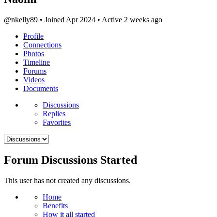
@nkelly89
•
Joined Apr 2024
•
Active 2 weeks ago
Profile
Connections
Photos
Timeline
Forums
Videos
Documents
Menu
Discussions
Items
Replies
Favorites
Forum Discussions Started
This user has not created any discussions.
Menu
Home
Items
Benefits
How it all started