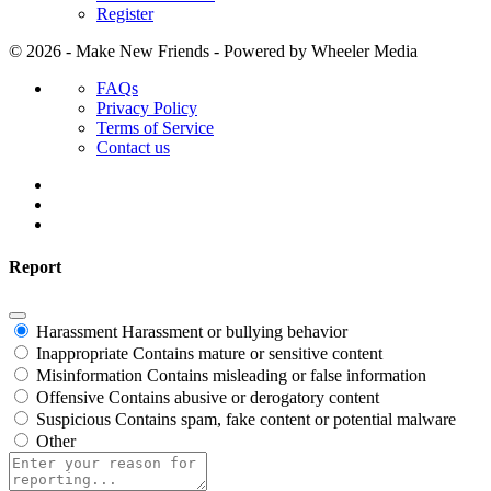
Register
© 2026 - Make New Friends - Powered by Wheeler Media
Menu
FAQs
Items
Privacy Policy
Terms of Service
Contact us
Report
Harassment
Harassment or bullying behavior
Inappropriate
Contains mature or sensitive content
Misinformation
Contains misleading or false information
Offensive
Contains abusive or derogatory content
Suspicious
Contains spam, fake content or potential malware
Other
Report
note