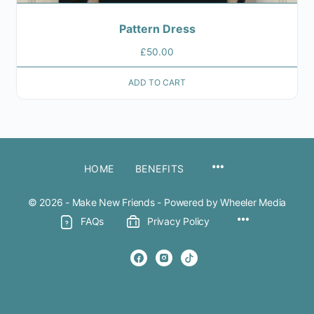
Pattern Dress
£
50.00
ADD TO CART
MENU
HOME
BENEFITS
ITEMS
© 2026 - Make New Friends - Powered by Wheeler Media
Menu
FAQs
Privacy Policy
Items