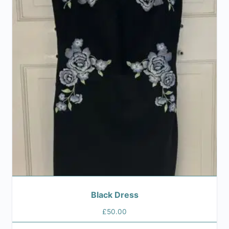
Black Dress
£
50.00