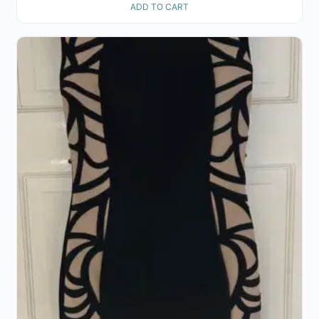
ADD TO CART