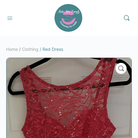
Home
/
Clothing
/ Red Dress