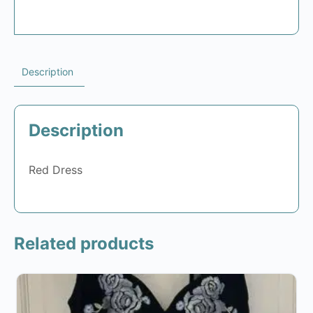
Description
Description
Red Dress
Related products