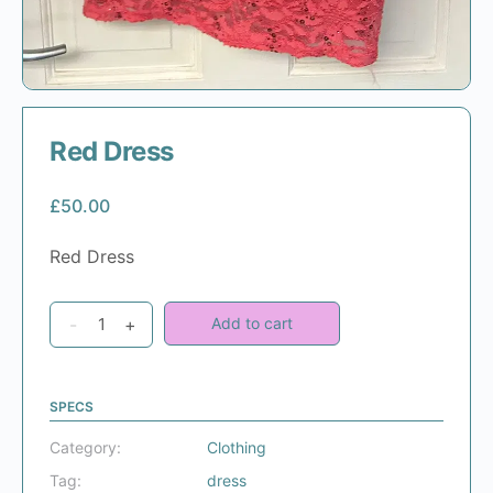
Red Dress
£
50.00
Red Dress
Red
-
+
Add to cart
Dress
quantity
SPECS
Category:
Clothing
Tag:
dress