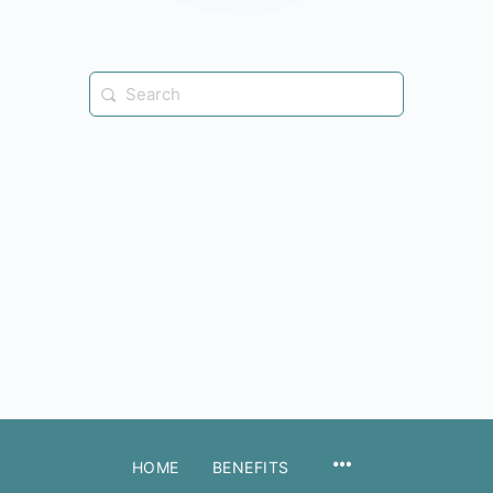
Search
for:
MENU
HOME
BENEFITS
ITEMS