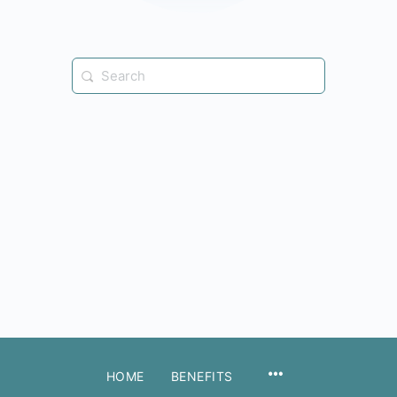
Search
for:
MENU
HOME
BENEFITS
ITEMS