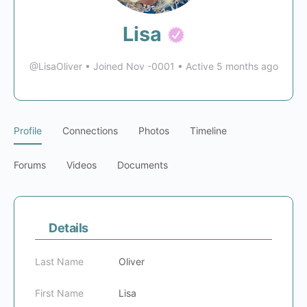
Lisa
@LisaOliver
•
Joined Nov -0001
•
Active 5 months ago
Profile
Connections
Photos
Timeline
Forums
Videos
Documents
Details
Last Name
Oliver
First Name
Lisa