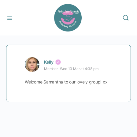
Kelly
Member
Wed 13 Mar at 4:38 pm
Welcome Samantha to our lovely group! xx