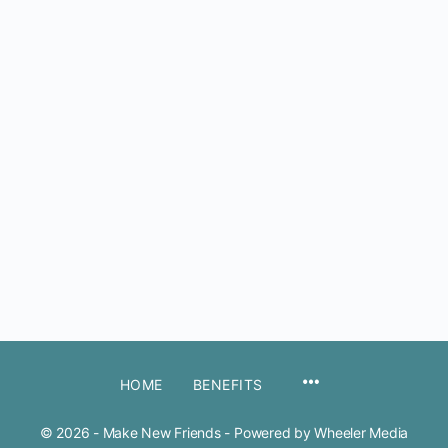
MENU
HOME
BENEFITS
ITEMS
© 2026 - Make New Friends - Powered by Wheeler Media